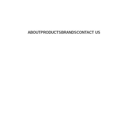
ABOUT
PRODUCTS
BRANDS
CONTACT US