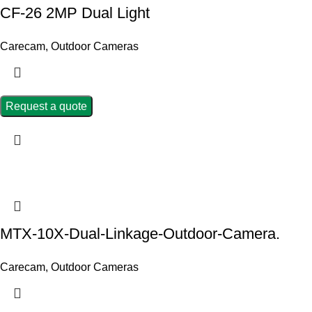
CF-26 2MP Dual Light
Carecam
,
Outdoor Cameras
Request a quote
MTX-10X-Dual-Linkage-Outdoor-Camera.
Carecam
,
Outdoor Cameras