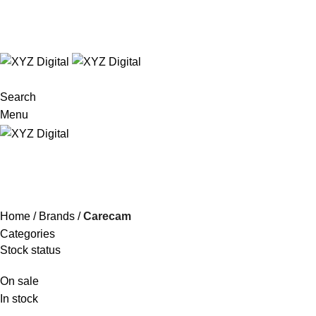
Technology Redefined
✉
info@xyzdigital.in
✆ +91 93156 85674
Search
Menu
Carecam
Home
Brands
Carecam
Categories
Stock status
On sale
In stock