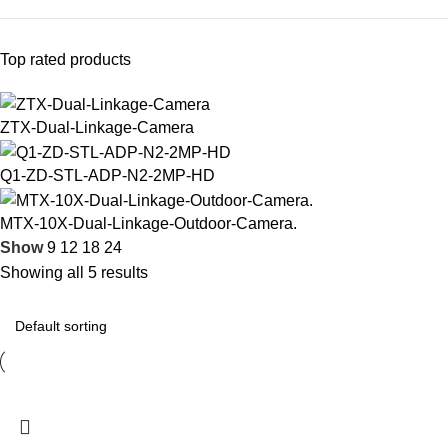
Top rated products
ZTX-Dual-Linkage-Camera
Q1-ZD-STL-ADP-N2-2MP-HD
MTX-10X-Dual-Linkage-Outdoor-Camera.
Show
9
12
18
24
Showing all 5 results