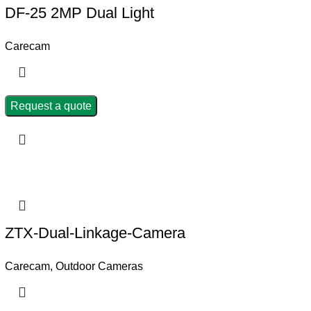
DF-25 2MP Dual Light
Carecam
Request a quote
ZTX-Dual-Linkage-Camera
Carecam
,
Outdoor Cameras