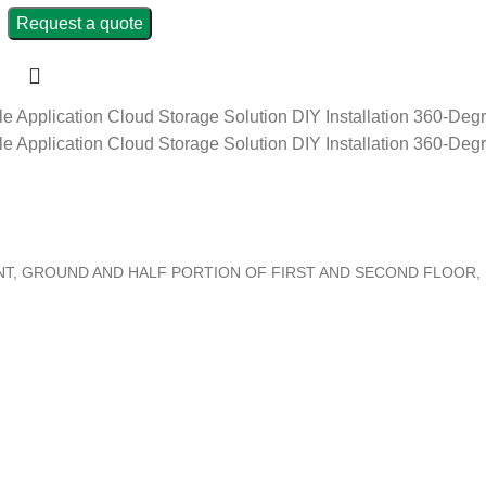
Request a quote
le Application
Cloud Storage Solution
DIY Installation
360-Degr
le Application
Cloud Storage Solution
DIY Installation
360-Degr
ENT, GROUND AND HALF PORTION OF FIRST AND SECOND FLOOR,