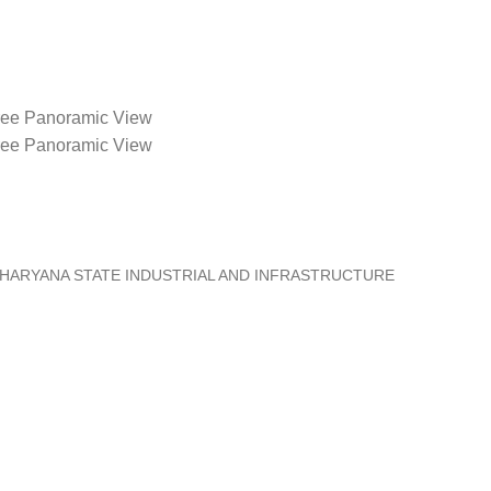
ee Panoramic View
ee Panoramic View
 HARYANA STATE INDUSTRIAL AND INFRASTRUCTURE