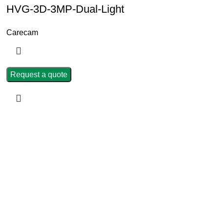
HVG-3D-3MP-Dual-Light
Carecam
Request a quote