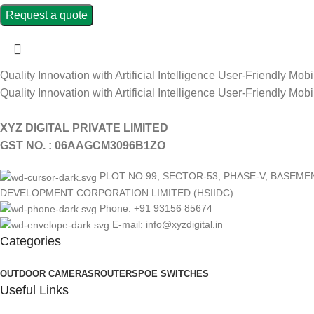
Request a quote
Quality Innovation with Artificial Intelligence
User-Friendly Mobi
Quality Innovation with Artificial Intelligence
User-Friendly Mobi
XYZ DIGITAL PRIVATE LIMITED
GST NO. : 06AAGCM3096B1ZO
PLOT NO.99, SECTOR-53, PHASE-V, BASEM
DEVELOPMENT CORPORATION LIMITED (HSIIDC)
Phone: +91 93156 85674
E-mail: info@xyzdigital.in
Categories
OUTDOOR CAMERAS
ROUTERS
POE SWITCHES
Useful Links