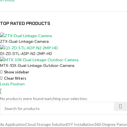
TOP RATED PRODUCTS
ZTX-Dual-Linkage-Camera
Q1-ZD-STL-ADP-N2-2MP-HD
MTX-10X-Dual-Linkage-Outdoor-Camera.
Show sidebar
Clear filters
Louis Poulsen
No products were found matching your selection.
 Application
Cloud Storage Solution
DIY Installation
360-Degree Panoram