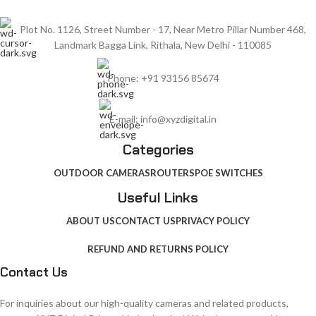
Plot No. 1126, Street Number - 17, Near Metro Pillar Number 468,
Landmark Bagga Link, Rithala, New Delhi - 110085
Phone: +91 93156 85674
E-mail: info@xyzdigital.in
Categories
OUTDOOR CAMERAS
ROUTERS
POE SWITCHES
Useful Links
ABOUT US
CONTACT US
PRIVACY POLICY
REFUND AND RETURNS POLICY
Contact Us
For inquiries about our high-quality cameras and related products,