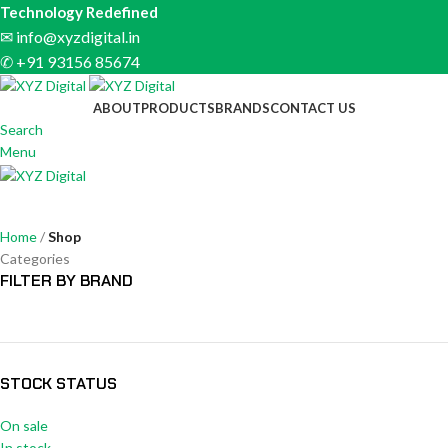
Technology Redefined
✉
info@xyzdigital.in
✆ +91 93156 85674
ABOUT
PRODUCTS
BRANDS
CONTACT US
Search
Menu
Shop
Home
Shop
Categories
FILTER BY BRAND
STOCK STATUS
On sale
In stock