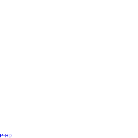
MP-HD