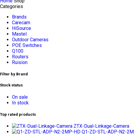
Home
Shop
Categories
Brands
Carecam
HiSource
Mastel
Outdoor Cameras
POE Switches
Q100
Routers
Ruision
Filter by Brand
Stock status
On sale
In stock
Top rated products
ZTX-Dual-Linkage-Camera
Q1-ZD-STL-ADP-N2-2