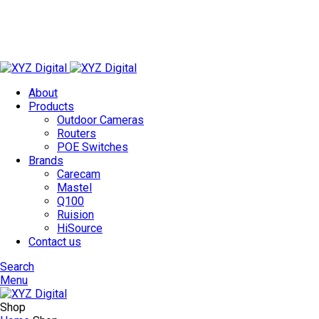
Technology Redefined
✉
info@xyzdigital.in
✆ +91 93156 85674
About
Products
Outdoor Cameras
Routers
POE Switches
Brands
Carecam
Mastel
Q100
Ruision
HiSource
Contact us
Search
Menu
Shop