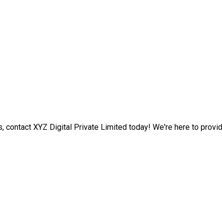
s, contact XYZ Digital Private Limited today! We're here to provi