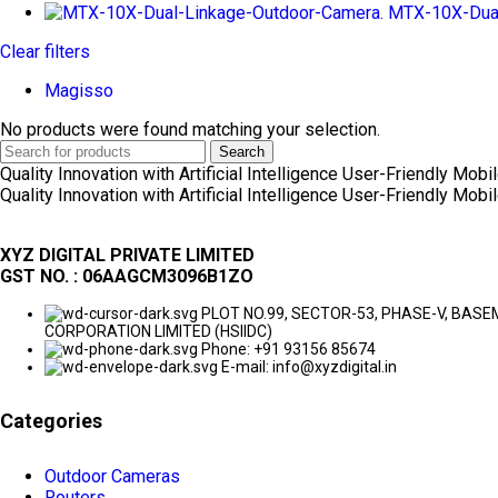
MTX-10X-Dual
Clear filters
Magisso
No products were found matching your selection.
Search
Quality Innovation with Artificial Intelligence
User-Friendly Mobil
Quality Innovation with Artificial Intelligence
User-Friendly Mobil
XYZ DIGITAL PRIVATE LIMITED
GST NO. : 06AAGCM3096B1ZO
PLOT NO.99, SECTOR-53, PHASE-V, BA
CORPORATION LIMITED (HSIIDC)
Phone: +91 93156 85674
E-mail: info@xyzdigital.in
Categories
Outdoor Cameras
Routers