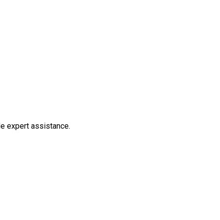
de expert assistance.