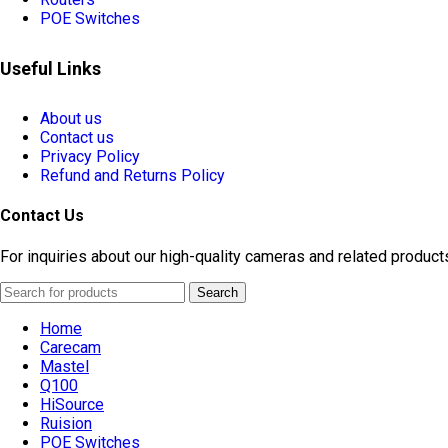
POE Switches
Useful Links
About us
Contact us
Privacy Policy
Refund and Returns Policy
Contact Us
For inquiries about our high-quality cameras and related product
Search
Home
Carecam
Mastel
Q100
HiSource
Ruision
POE Switches