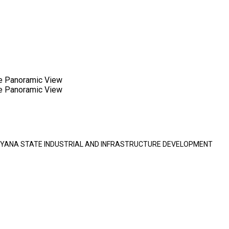
e Panoramic View
e Panoramic View
HARYANA STATE INDUSTRIAL AND INFRASTRUCTURE DEVELOPMENT