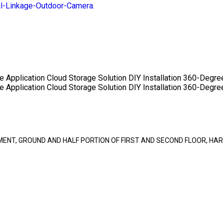
-Linkage-Outdoor-Camera.
e Application
Cloud Storage Solution
DIY Installation
360-Degre
e Application
Cloud Storage Solution
DIY Installation
360-Degre
SEMENT, GROUND AND HALF PORTION OF FIRST AND SECOND FLOOR, 