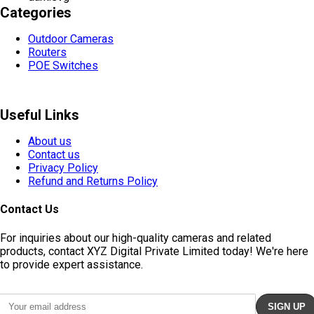
Categories
Outdoor Cameras
Routers
POE Switches
Useful Links
About us
Contact us
Privacy Policy
Refund and Returns Policy
Contact Us
For inquiries about our high-quality cameras and related
products, contact XYZ Digital Private Limited today! We're here
to provide expert assistance.