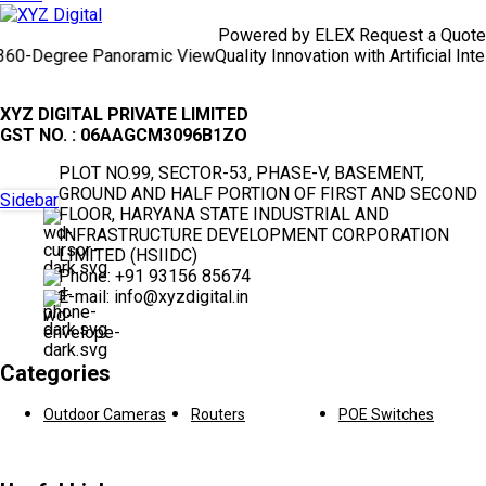
Powered by ELEX Request a Quote
-Degree Panoramic View
Quality Innovation with Artificial Intelli
XYZ DIGITAL PRIVATE LIMITED
GST NO. : 06AAGCM3096B1ZO
PLOT NO.99, SECTOR-53, PHASE-V, BASEMENT,
GROUND AND HALF PORTION OF FIRST AND SECOND
Sidebar
FLOOR, HARYANA STATE INDUSTRIAL AND
INFRASTRUCTURE DEVELOPMENT CORPORATION
LIMITED (HSIIDC)
Phone: +91 93156 85674
E-mail: info@xyzdigital.in
Categories
Outdoor Cameras
Routers
POE Switches