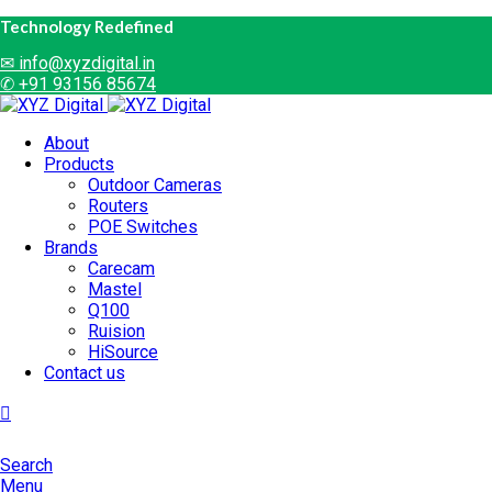
Technology Redefined
✉
info@xyzdigital.in
✆ +91 93156 85674
About
Products
Outdoor Cameras
Routers
POE Switches
Brands
Carecam
Mastel
Q100
Ruision
HiSource
Contact us
Search
Menu