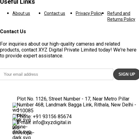
Useful Links
About us
Contact us
Privacy Policy
Refund and
Returns Policy
Contact Us
For inquiries about our high-quality cameras and related
products, contact XYZ Digital Private Limited today! We're here
to provide expert assistance.
Plot No. 1126, Street Number - 17, Near Metro Pillar
Number 468, Landmark Bagga Link, Rithala, New Delhi -
110085
Phone: +91 93156 85674
E-mail: info@xyzdigital.in