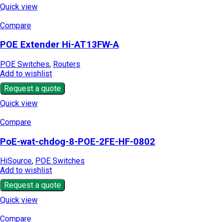
Quick view
Compare
POE Extender Hi-AT13FW-A
POE Switches
,
Routers
Add to wishlist
Request a quote
Quick view
Compare
PoE-wat-chdog-8-POE-2FE-HF-0802
HiSource
,
POE Switches
Add to wishlist
Request a quote
Quick view
Compare