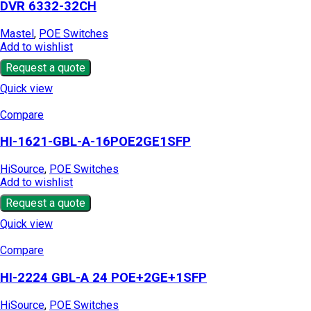
DVR 6332-32CH
Mastel
,
POE Switches
Add to wishlist
Request a quote
Quick view
Compare
HI-1621-GBL-A-16POE2GE1SFP
HiSource
,
POE Switches
Add to wishlist
Request a quote
Quick view
Compare
HI-2224 GBL-A 24 POE+2GE+1SFP
HiSource
,
POE Switches