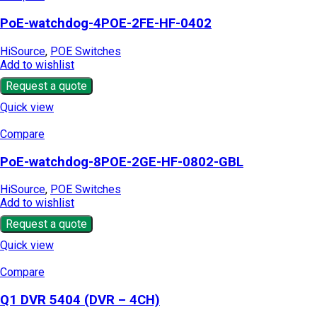
PoE-watchdog-4POE-2FE-HF-0402
HiSource
,
POE Switches
Add to wishlist
Request a quote
Quick view
Compare
PoE-watchdog-8POE-2GE-HF-0802-GBL
HiSource
,
POE Switches
Add to wishlist
Request a quote
Quick view
Compare
Q1 DVR 5404 (DVR – 4CH)