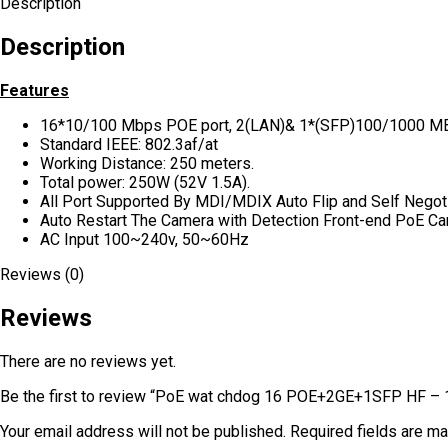
Description
Description
Features
16*10/100 Mbps POE port, 2(LAN)& 1*(SFP)100/1000 M
Standard IEEE: 802.3af/at
Working Distance: 250 meters.
Total power: 250W (52V 1.5A).
All Port Supported By MDI/MDIX Auto Flip and Self Negoti
Auto Restart The Camera with Detection Front-end PoE C
AC Input 100~240v, 50~60Hz
Reviews (0)
Reviews
There are no reviews yet.
Be the first to review “PoE wat chdog 16 POE+2GE+1SFP HF –
Your email address will not be published.
Required fields are m