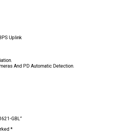
BPS Uplink
ation.
ameras And PD Automatic Detection.
 1621-GBL”
arked
*