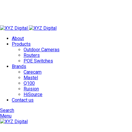
Technology Redefined
✉
info@xyzdigital.in
✆ +91 93156 85674
About
Products
Outdoor Cameras
Routers
POE Switches
Brands
Carecam
Mastel
Q100
Ruision
HiSource
Contact us
Search
Menu