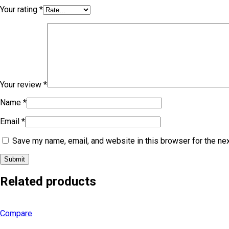
Your rating
*
Your review
*
Name
*
Email
*
Save my name, email, and website in this browser for the ne
Related products
Compare