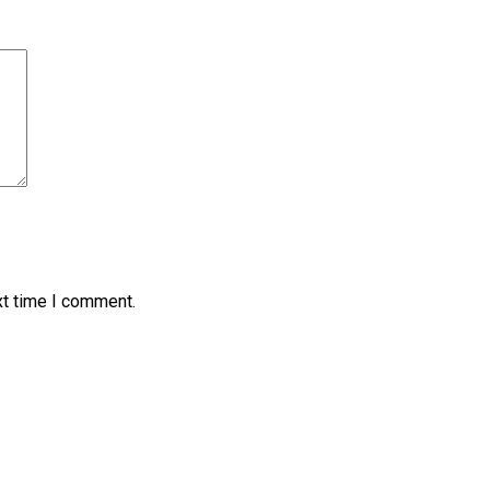
xt time I comment.