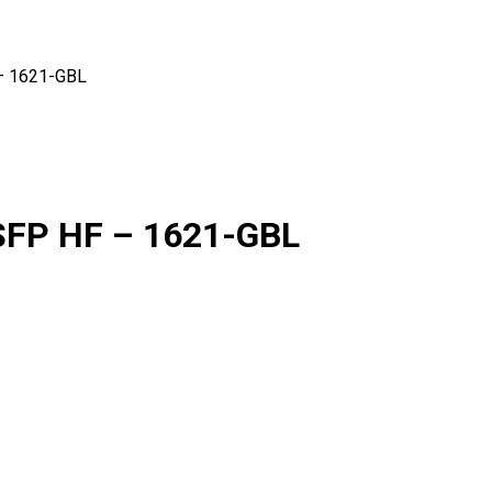
– 1621-GBL
SFP HF – 1621-GBL