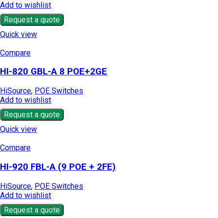
Add to wishlist
Request a quote
Quick view
Compare
HI-820 GBL-A 8 POE+2GE
HiSource
,
POE Switches
Add to wishlist
Request a quote
Quick view
Compare
HI-920 FBL-A (9 POE + 2FE)
HiSource
,
POE Switches
Add to wishlist
Request a quote