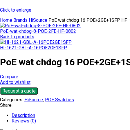
Click to enlarge
Home
Brands
HiSource
PoE wat chdog 16 POE+2GE+1SFP HF 
PoE-wat-chdog-8-POE-2FE-HF-0802
Back to products
HI-1621-GBL-A-16POE2GE1SFP
PoE wat chdog 16 POE+2GE+1
Compare
Add to wishlist
Request a quote
Categories:
HiSource
,
POE Switches
Share:
Description
Reviews (0)