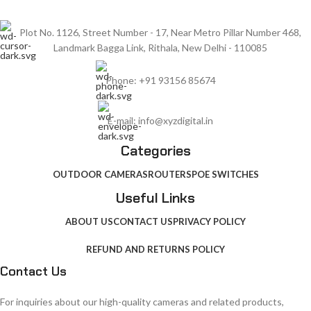
Plot No. 1126, Street Number - 17, Near Metro Pillar Number 468,
Landmark Bagga Link, Rithala, New Delhi - 110085
Phone: +91 93156 85674
E-mail: info@xyzdigital.in
Categories
OUTDOOR CAMERAS
ROUTERS
POE SWITCHES
Useful Links
ABOUT US
CONTACT US
PRIVACY POLICY
REFUND AND RETURNS POLICY
Contact Us
For inquiries about our high-quality cameras and related products,