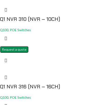
Q1 NVR 310 (NVR – 10CH)
Q100
,
POE Switches
Request a quote
Q1 NVR 316 (NVR – 16CH)
Q100
,
POE Switches