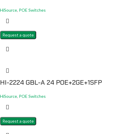
HiSource
,
POE Switches
Request a quote
HI-2224 GBL-A 24 POE+2GE+1SFP
HiSource
,
POE Switches
Request a quote