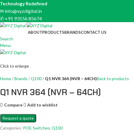
Technology Redefined
✉
info@xyzdigital.in
✆ +91 93156 85674
ABOUT
PRODUCTS
BRANDS
CONTACT US
Search
Menu
Click to enlarge
Home
Brands
Q100
Q1 NVR 364 (NVR – 64CH)
Back to products
Q1 NVR 364 (NVR – 64CH)
Compare
Add to wishlist
Request a quote
Categories:
POE Switches
,
Q100