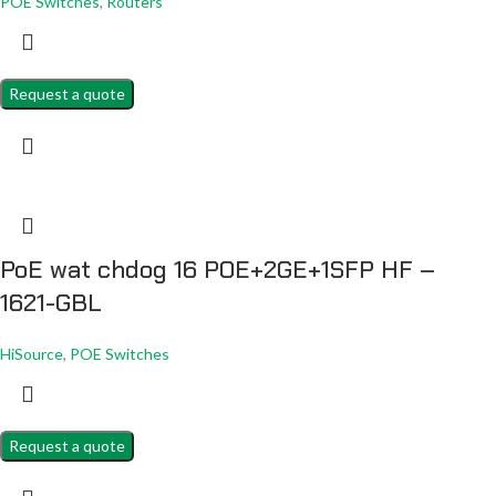
POE Switches
,
Routers
Request a quote
PoE wat chdog 16 POE+2GE+1SFP HF –
1621-GBL
HiSource
,
POE Switches
Request a quote