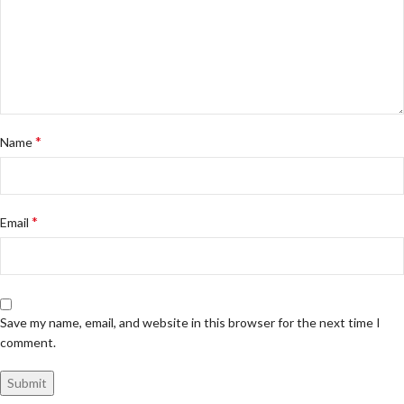
*
Name
*
Email
Save my name, email, and website in this browser for the next time I
comment.