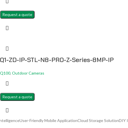
Request a quote
Q1-ZD-IP-STL-N8-PRO-Z-Series-8MP-IP
Q100
,
Outdoor Cameras
Request a quote
User-Friendly Mobile Application
Cloud Storage Solution
DIY Installation