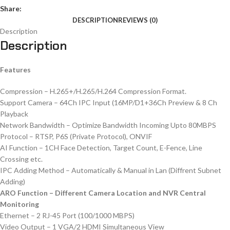
Share:
DESCRIPTION
REVIEWS (0)
Description
Description
Features
Compression – H.265+/H.265/H.264 Compression Format.
Support Camera – 64Ch IPC Input (16MP/D1+36Ch Preview & 8 Ch
Playback
Network Bandwidth – Optimize Bandwidth Incoming Upto 80MBPS
Protocol – RTSP, P6S (Private Protocol), ONVIF
AI Function – 1CH Face Detection, Target Count, E-Fence, Line
Crossing etc.
IPC Adding Method – Automatically & Manual in Lan (Diffrent Subnet
Adding)
ARO Function – Different Camera Location and NVR Central
Monitoring
Ethernet – 2 RJ-45 Port (100/1000 MBPS)
Video Output – 1 VGA/2 HDMI Simultaneous View