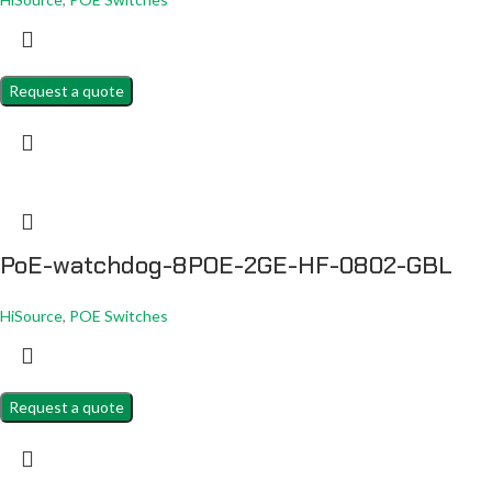
Request a quote
PoE-watchdog-8POE-2GE-HF-0802-GBL
HiSource
,
POE Switches
Request a quote