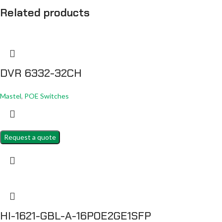
Related products
DVR 6332-32CH
Mastel
,
POE Switches
Request a quote
HI-1621-GBL-A-16POE2GE1SFP