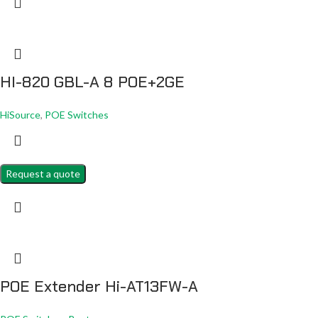
HI-820 GBL-A 8 POE+2GE
HiSource
,
POE Switches
Request a quote
POE Extender Hi-AT13FW-A