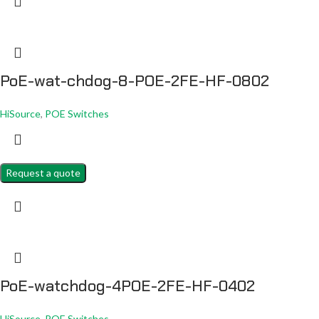
PoE-wat-chdog-8-POE-2FE-HF-0802
HiSource
,
POE Switches
Request a quote
PoE-watchdog-4POE-2FE-HF-0402
HiSource
,
POE Switches