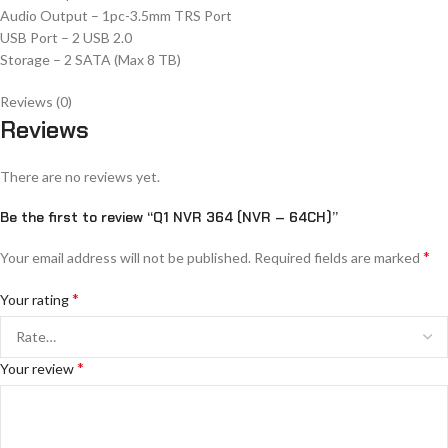
Audio Output – 1pc-3.5mm TRS Port
USB Port – 2 USB 2.0
Storage – 2 SATA (Max 8 TB)
Reviews (0)
Reviews
There are no reviews yet.
Be the first to review “Q1 NVR 364 (NVR – 64CH)”
*
Your email address will not be published.
Required fields are marked
*
Your rating
*
Your review