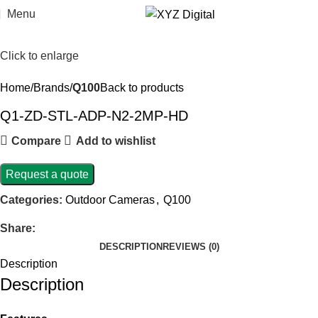
Menu
Click to enlarge
Home
Brands
Q100
Back to products
Q1-ZD-STL-ADP-N2-2MP-HD
Compare
Add to wishlist
Request a quote
Categories:
Outdoor Cameras
,
Q100
Share:
DESCRIPTION
REVIEWS (0)
Description
Description