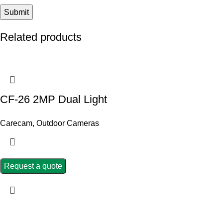
Related products
CF-26 2MP Dual Light
Carecam
,
Outdoor Cameras
Request a quote