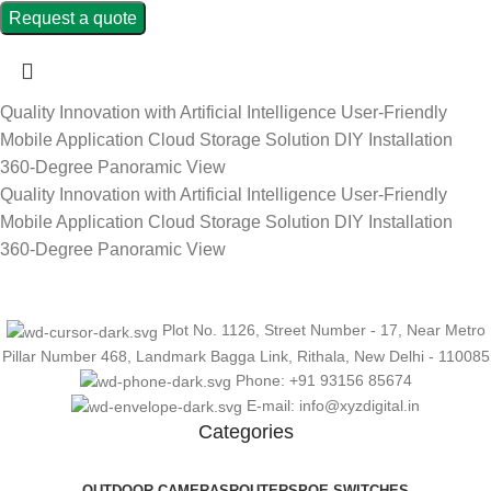
Request a quote
Quality Innovation with Artificial Intelligence
User-Friendly
Mobile Application
Cloud Storage Solution
DIY Installation
360-Degree Panoramic View
Quality Innovation with Artificial Intelligence
User-Friendly
Mobile Application
Cloud Storage Solution
DIY Installation
360-Degree Panoramic View
Plot No. 1126, Street Number - 17, Near Metro
Pillar Number 468, Landmark Bagga Link, Rithala, New Delhi - 110085
Phone: +91 93156 85674
E-mail: info@xyzdigital.in
Categories
OUTDOOR CAMERAS
ROUTERS
POE SWITCHES