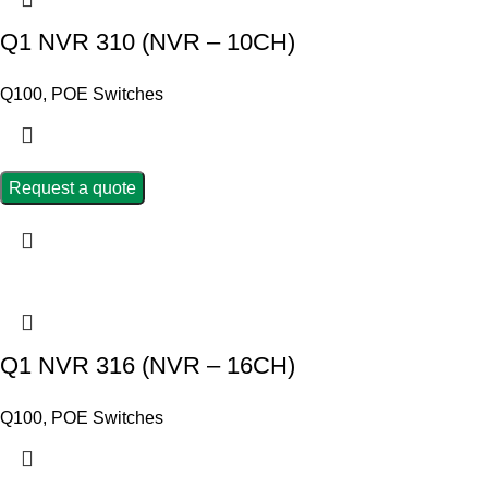
Q1 NVR 310 (NVR – 10CH)
Q100
,
POE Switches
Request a quote
Q1 NVR 316 (NVR – 16CH)
Q100
,
POE Switches