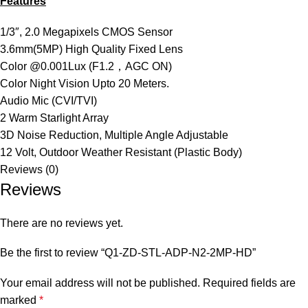
Features
1/3″, 2.0 Megapixels CMOS Sensor
3.6mm(5MP) High Quality Fixed Lens
Color @0.001Lux (F1.2，AGC ON)
Color Night Vision Upto 20 Meters.
Audio Mic (CVI/TVI)
2 Warm Starlight Array
3D Noise Reduction, Multiple Angle Adjustable
12 Volt, Outdoor Weather Resistant (Plastic Body)
Reviews (0)
Reviews
There are no reviews yet.
Be the first to review “Q1-ZD-STL-ADP-N2-2MP-HD”
Your email address will not be published.
Required fields are
marked
*