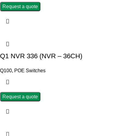
Request a quote
Q1 NVR 336 (NVR – 36CH)
Q100
,
POE Switches
Request a quote