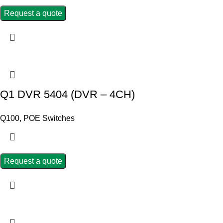
Request a quote
Q1 DVR 5404 (DVR – 4CH)
Q100
,
POE Switches
Request a quote