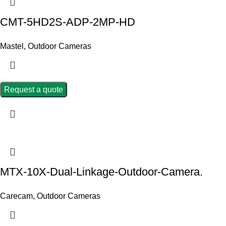
CMT-5HD2S-ADP-2MP-HD
Mastel
,
Outdoor Cameras
Request a quote
MTX-10X-Dual-Linkage-Outdoor-Camera.
Carecam
,
Outdoor Cameras