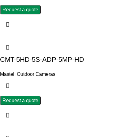
Request a quote
CMT-5HD-5S-ADP-5MP-HD
Mastel
,
Outdoor Cameras
Request a quote