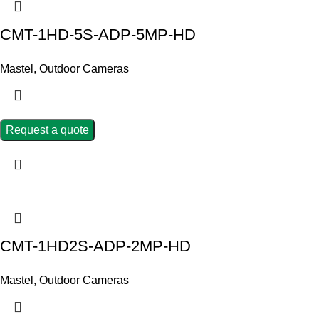
CMT-1HD-5S-ADP-5MP-HD
Mastel
,
Outdoor Cameras
Request a quote
CMT-1HD2S-ADP-2MP-HD
Mastel
,
Outdoor Cameras