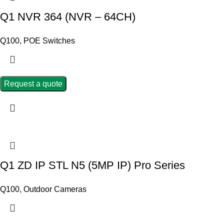
Q1 NVR 364 (NVR – 64CH)
Q100
,
POE Switches
Request a quote
Q1 ZD IP STL N5 (5MP IP) Pro Series
Q100
,
Outdoor Cameras