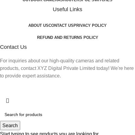
Useful Links
ABOUT US
CONTACT US
PRIVACY POLICY
REFUND AND RETURNS POLICY
Contact Us
For inquiries about our high-quality cameras and related
products, contact XYZ Digital Private Limited today! We're here
to provide expert assistance.
Search
Start typing to see products you are looking for.