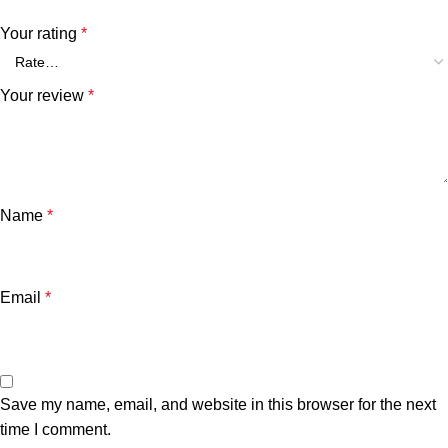
Your rating
*
Your review
*
Name
*
Email
*
Save my name, email, and website in this browser for the next
time I comment.